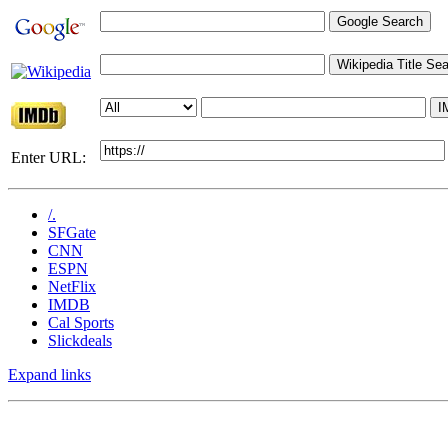
Enter URL:
/.
SFGate
CNN
ESPN
NetFlix
IMDB
Cal Sports
Slickdeals
Expand links